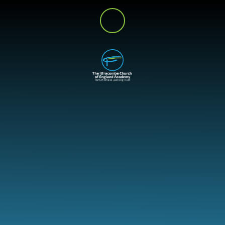
Skip to content ↓