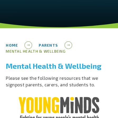
HOME
PARENTS
MENTAL HEALTH & WELLBEING
Mental Health & Wellbeing
Please see the following resources that we
signpost parents, carers, and students to.