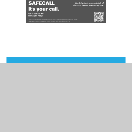
In This Section
Attendance
School Day