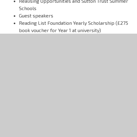
Realising Opportunities and Sutton Trust Summer
Schools
Guest speakers
Reading List Foundation Yearly Scholarship (£275
book voucher for Year 1 at university)
Trips
Students in the Sixth Form have the chance to
participate in many amazing trips, both abroad
and closer to home. Recent trips have included
visits to Madrid, New York, Auschwitz and
Kenya/Tanzania, as well as the annual Ski Trip.
Student Leadership
Students take an active part in the running of the
Sixth Form through the Sixth Form Council. The