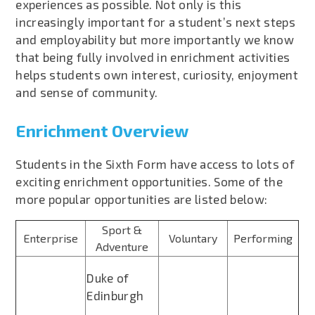
experiences as possible. Not only is this
increasingly important for a student’s next steps
and employability but more importantly we know
that being fully involved in enrichment activities
helps students own interest, curiosity, enjoyment
and sense of community.
Enrichment Overview
Students in the Sixth Form have access to lots of
exciting enrichment opportunities. Some of the
more popular opportunities are listed below:
Sport &
Enterprise
Voluntary
Performing
Adventure
Duke of
Edinburgh