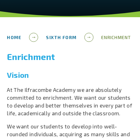
HOME
SIXTH FORM
ENRICHMENT
Enrichment
Vision
At The Ilfracombe Academy we are absolutely
committed to enrichment. We want our students
to develop and better themselves in every part of
life, academically and outside the classroom.
We want our students to develop into well-
rounded individuals, acquiring as many skills and