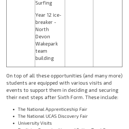
Surfing
Year 12 ice-
breaker -
North
Devon
Wakepark
team
building
On top of all these opportunities (and many more)
students are equipped with various visits and
events to support them in deciding and securing
their next steps after Sixth Form. These include:
The National Apprenticeship Fair
The National UCAS Discovery Fair
University Visits