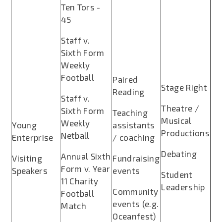
Ten Tors -
45
Staff v.
Sixth Form
Weekly
Football
Paired
Stage Right
Reading
Staff v.
Theatre /
Sixth Form
Teaching
Musical
Weekly
Young
assistants
Productions
Netball
Enterprise
/ coaching
Debating
Annual Sixth
Visiting
Fundraising
Form v. Year
Speakers
events
Student
11 Charity
Leadership
Community
Football
events (e.g.
Match
Oceanfest)