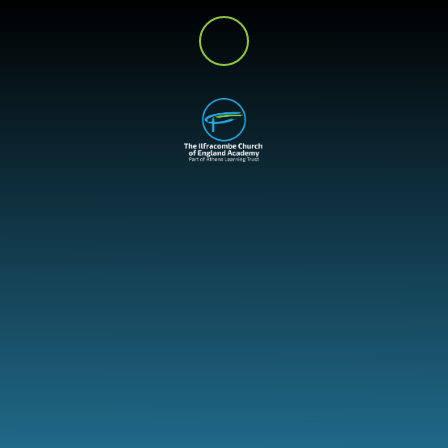
Skip to content ↓