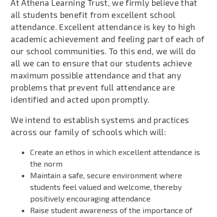
At Athena Learning Trust, we firmly believe that
all students benefit from excellent school
attendance. Excellent attendance is key to high
academic achievement and feeling part of each of
our school communities. To this end, we will do
all we can to ensure that our students achieve
maximum possible attendance and that any
problems that prevent full attendance are
identified and acted upon promptly.
We intend to establish systems and practices
across our family of schools which will:
Create an ethos in which excellent attendance is
the norm
Maintain a safe, secure environment where
students feel valued and welcome, thereby
positively encouraging attendance
Raise student awareness of the importance of