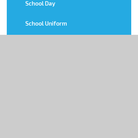
School Day
School Uniform
Term Dates
MCAS (My Child At School)
Mental Health & Wellbeing
Parents' Evening System
Yr 6 Transition