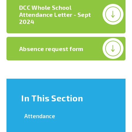
DCC Whole School
Attendance Letter - Sept
2024
Absence request form
In This Section
Attendance