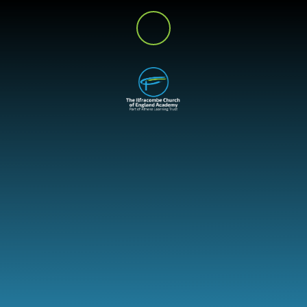
Skip to content ↓