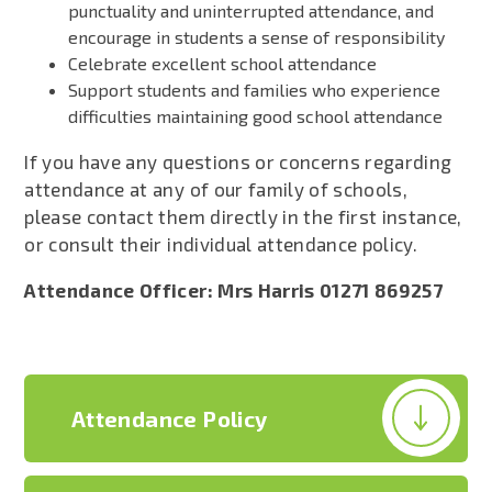
punctuality and uninterrupted attendance, and
encourage in students a sense of responsibility
Celebrate excellent school attendance
Support students and families who experience
difficulties maintaining good school attendance
If you have any questions or concerns regarding
attendance at any of our family of schools,
please contact them directly in the first instance,
or consult their individual attendance policy.
Attendance Officer: Mrs Harris 01271 869257
Attendance Policy