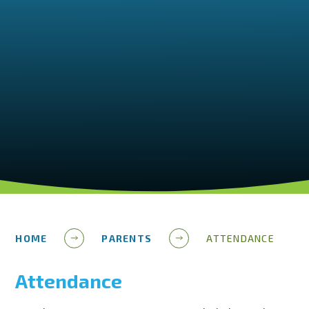
HOME
PARENTS
ATTENDANCE
Attendance