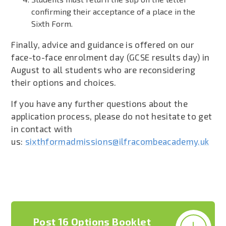
confirming their acceptance of a place in the
Sixth Form.
Finally, advice and guidance is offered on our
face-to-face enrolment day (GCSE results day) in
August to all students who are reconsidering
their options and choices.
If you have any further questions about the
application process, please do not hesitate to get
in contact with
us:
sixthformadmissions@ilfracombeacademy.uk
Post 16 Options Booklet