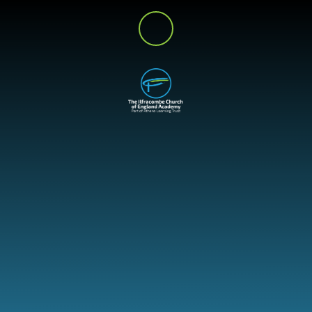
Skip to content ↓