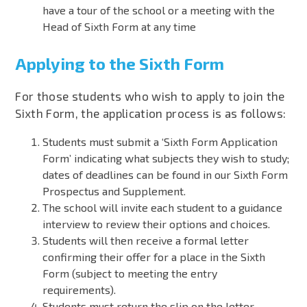
have a tour of the school or a meeting with the
Head of Sixth Form at any time
Applying to the Sixth Form
For those students who wish to apply to join the
Sixth Form, the application process is as follows:
Students must submit a ‘Sixth Form Application
Form’ indicating what subjects they wish to study;
dates of deadlines can be found in our
Sixth Form
Prospectus and Supplement
.
The school will invite each student to a guidance
interview to review their options and choices.
Students will then receive a formal letter
confirming their offer for a place in the Sixth
Form (subject to meeting the entry
requirements).
Students must return the slip on the letter