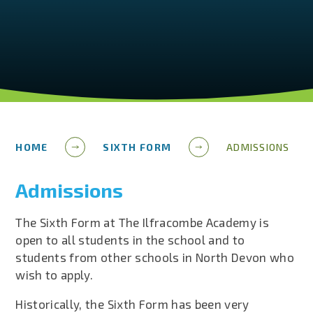
HOME
SIXTH FORM
ADMISSIONS
Admissions
The Sixth Form at The Ilfracombe Academy is
open to all students in the school and to
students from other schools in North Devon who
wish to apply.
Historically, the Sixth Form has been very