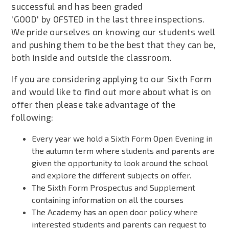
successful and has been graded
'GOOD' by OFSTED in the last three inspections.
We pride ourselves on knowing our students well
and pushing them to be the best that they can be,
both inside and outside the classroom.
If you are considering applying to our Sixth Form
and would like to find out more about what is on
offer then please take advantage of the
following:
Every year we hold a Sixth Form Open Evening in
the autumn term where students and parents are
given the opportunity to look around the school
and explore the different subjects on offer.
The Sixth Form Prospectus and Supplement
containing information on all the courses
The Academy has an open door policy where
interested students and parents can request to