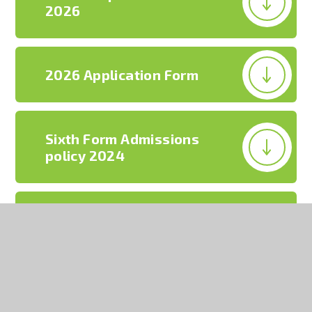
2026
2026 Application Form
Sixth Form Admissions
policy 2024
Sixth Form prospectus
2026